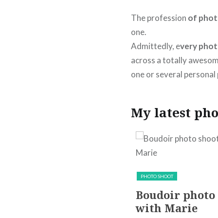
The profession
of phot
one.
Admittedly, e
very pho
across a totally awesom
one or several personal 
My latest pho
PACKSHOT
PRODUCT
PHOTO SHOOT
Nejma’s perfume Le
Boudoir photo
Délicieux photo
with Marie