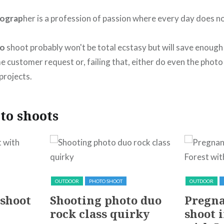
ograp
her is a profession of passion where every day does n
to
shoot probably won't be total ecstasy but will save enoug
e customer request or, failing that, either do even the phot
projects.
to shoots
OUTDOOR
PHOTO SHOOT
OUTDOOR
 shoot
Shooting photo duo
Pregna
rock class quirky
shoot i