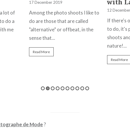
with L
17 December 2019
12 December
a lot of
Among the photo shoots I like to
If there's 
to do a
do are those that are called
to do, it'
ith me
"alternative" or offbeat, in the
shoots and
sense that...
nature!...
Read More
Read More
tographe de Mode
?