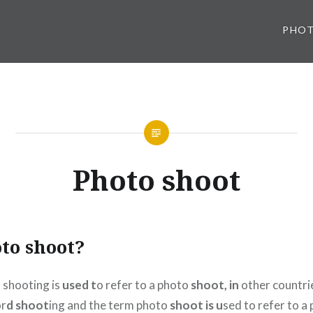
PHO
Photo shoot
to shoot?
 shooting is
used t
o refer to a photo
shoot, in
other countri
or
d shoot
ing and the term photo
shoot is u
sed to refer to a