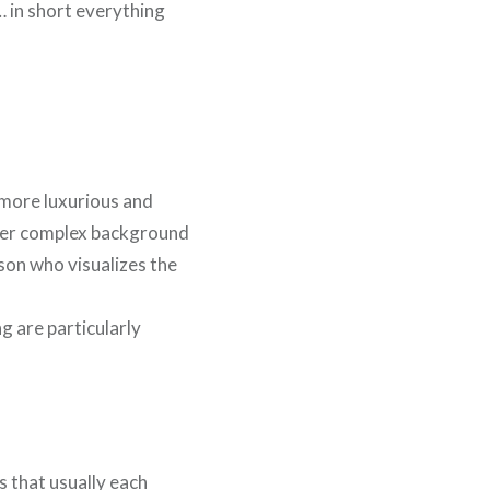
 … in short everything
 more luxurious and
ther complex background
rson who visualizes the
g are particularly
s that usually each