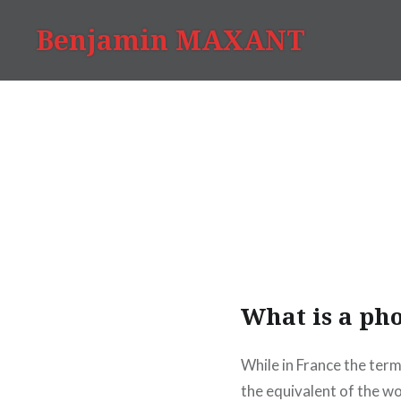
Skip
Benjamin MAXANT
to
content
What is a pho
While in France the term
the equivalent of the w