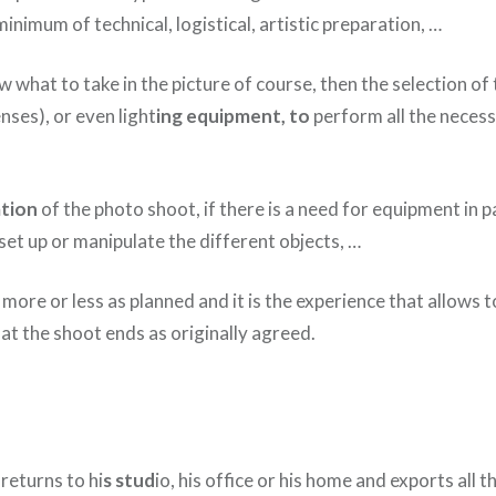
inimum of technical, logistical, artistic preparation, …
 what to take in the picture of course, then the selection of
nses), or even light
ing equipment, to
perform all the necess
tion
of the photo shoot, if there is a need for equipment in p
 set up or manipulate the different objects, …
 more or less as planned and it is the experience that allows to
at the shoot ends as originally agreed.
returns to hi
s stud
io, his office or his home and exports all t