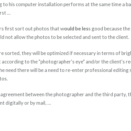
g to his computer installation performs at the same time a b
rst …
s first sort out photos that w
ould be les
s good because the 
uld not allow the photos to be selected and sent to the client.
e sorted, they will be optimized if necessary in terms of brig
rt according to the "photographer's eye" and/or the client's
e need there will be a need to re-enter professional editing
tos.
e agreement between the photographer and the third party, th
nt digitally or by mail, …