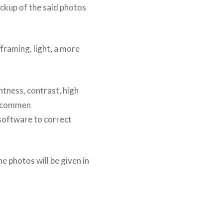
ackup of the said photos
framing, light, a more
htness, contrast, high
 recommen
 software to correct
e photos will be given in