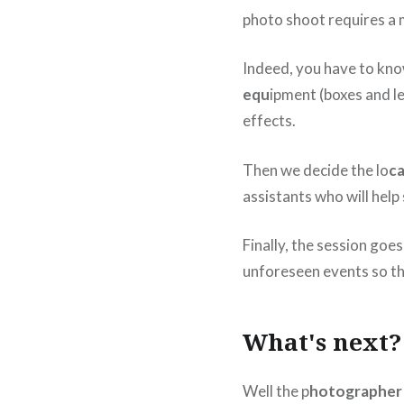
photo shoot requires a m
Indeed, you have to know
equ
ipment (boxes and le
effects.
Then we decide the lo
ca
assistants who will help
Finally, the session goes
unforeseen events so th
What's next?
Well the p
hotographer