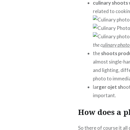
culinary shoots
related to cookin
the c
ulinary photo
the
shoots prod
almost single-ha
and lighting, dif
photo to immediat
la
rger ojet sh
oot
important.
How does a p
So there of course it al