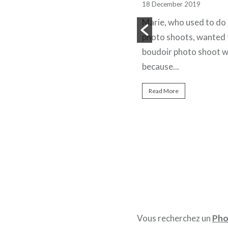
shoot
18 December 2019
25 May 2022
Marie, who used to do 
A product studio photo session
photo shoots, wanted 
to highlight the packaging of Le
boudoir photo shoot w
Délicieux perfume from the
because...
Nejma brand. The perfume
Read More
brand...
Read More
Vous recherchez un
Pho