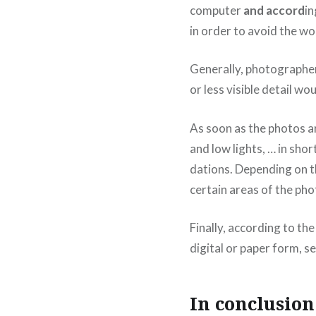
computer
and accord
in
in order to avoid the wo
Generally, photographer
or less visible detail wo
As soon as the photos ar
and low lights, … in sho
dations. Depending on th
certain areas of the pho
Finally, according to th
digital or paper form, se
In conclusion