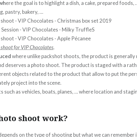
 wh
ere the goal is to highlight a dish, a cake, prepared foods,
g, pastry, bakery, …
S
ee
 shoot for VIP Chocolates
.
uced
where unlike packshot shoots, the product is generally
nd deserves a photo shoot. The product is staged with a ra
ferent objects related to the product that allow to put the pe
ely project into the scene.
s such as vehicles, boats, planes, … where location and stagin
hoto shoot work?
l depends on the type of shooting but what we can remember i