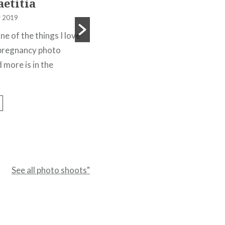
aetitia
11 December 2019
 2019
A photo shoot this time in a river
one of the things I love
for Kelly who was looking for a
s pregnancy photo
model photographer to do an...
 more is in the
Read More
See all photo shoots"