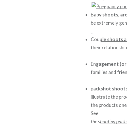
Bab
y shoots, ar
be extremely gent
Cou
ple shoots a
their relationship
Eng
agement (or
families and frie
pac
kshot shoot
illustrate the pr
the products one 
S
ee
the s
hooting pack