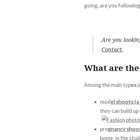
going, are you followin
Are you lookin
Contact
.
What are the 
Among the main typ
es 
mod
el shoots (a
they can build up
pre
gnancy shoo
home, in the stud