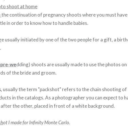
e
the continuation of pregnancy shoots where you must have h
le in order to know how to handle babies.
r
e usually initiated by one of the two people for a gift, a birth
.
 pre-we
dding) shoots are usually made to use the photos on 
nds of the bride and groom.
s,
usually the term "packshot" refers to the chain shooting o
oducts in the catalogs. As a photographer you can expect to h
after the other, placed in front of a white background.
sh
ot I made for Infinity Monte Carlo.