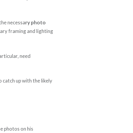
 the necessa
ry photo
ary framing and lighting
articular, need
 catch up with the likely
he photos on his