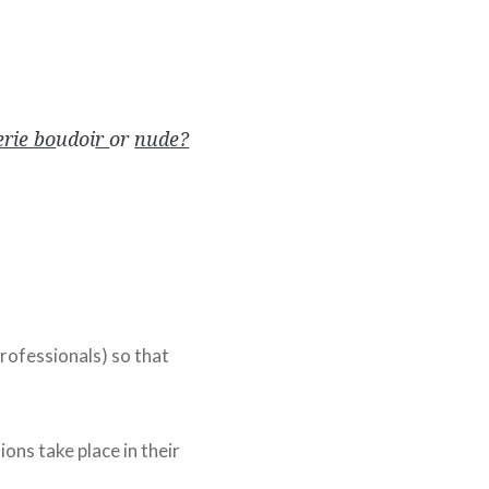
erie bo
udoi
r
or
nude?
professionals) so that
ons take place in their