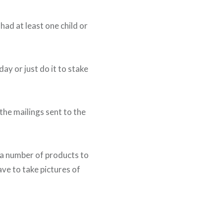
ad at least one child or
day or just do it to stake
the mailings sent to the
f a number of products to
ave to take pictures of