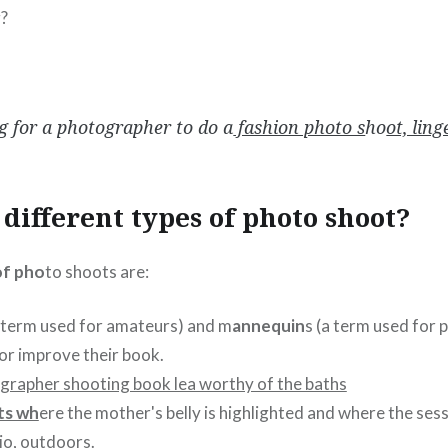
g?
g for a photographer to do a
fashion photo s
ho
ot, ling
different types of photo shoot?
of pho
to shoots are:
term used for amateurs) and m
annequin
s (a term used for 
 or improve their book.
ts wh
ere the mother's belly is highlighted and where the sessi
io, outdoors.