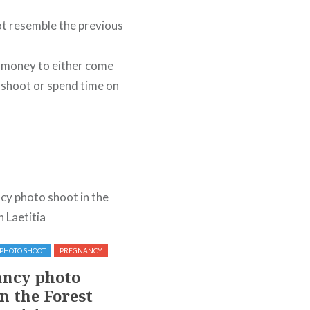
ot resemble the previous
h money to either come
o shoot or spend time on
PHOTO SHOOT
PREGNANCY
OUTDOOR
PHOTO SHOOT
ncy photo
Photo shoot in a river
n the Forest
with Kelly