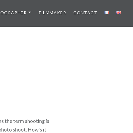
TOGRAPHER
FILMMAKER
CONTACT
es the term shooting is
 photo shoot. How's it