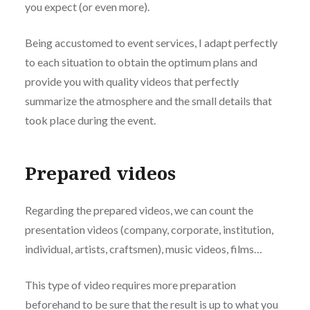
you expect (or even more).
Being accustomed to event services, I adapt perfectly
to each situation to obtain the optimum plans and
provide you with quality videos that perfectly
summarize the atmosphere and the small details that
took place during the event.
Prepared videos
Regarding the prepared videos, we can count the
presentation videos (company, corporate, institution,
individual, artists, craftsmen), music videos, films…
This type of video requires more preparation
beforehand to be sure that the result is up to what you