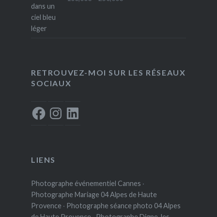
range:
100,00€
through
250,00€
RETROUVEZ-MOI SUR LES RÉSEAUX
SOCIAUX
Facebook
Instagram
LinkedIn
LIENS
Photographe événementiel Cannes
·
Photographe Mariage 04 Alpes de Haute
Provence
·
Photographe séance photo 04 Alpes
de Haute Provence
·
Photographe Digne-les-