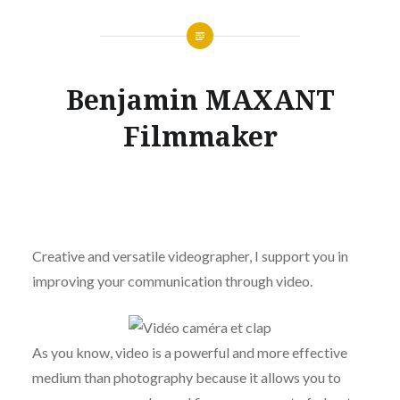
Benjamin MAXANT
Filmmaker
Creative and versatile videographer, I support you in
improving your communication through video.
As you know, video is a powerful and more effective
medium than photography because it allows you to