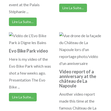
event at the Palais
Lire La Suite…
Stéphanie ...
Lire La Suite…
Evo Bike Park video
Here is my video of the
Evo Bike Park which was
Video report of a
shot a few weeks ago.
anniversary at the
Presentation The Evo
château de La
Napoule
Bike ...
Another video report
Lire La Suite…
made this time at the
famous Château de La