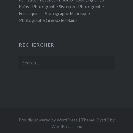
Bains
·
Photographe Sisteron
·
Photographe
Forcalquier
·
Photographe Manosque
·
Photographe Gréoux les Bains
RECHERCHER
Search
for:
Proudly powered by WordPress
|
Theme: Dyad 2 by
WordPress.com
.