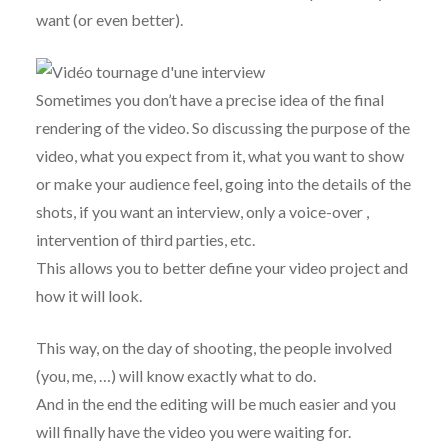
want (or even better).
Sometimes you don’t have a precise idea of ​​the final
rendering of the video. So discussing the purpose of the
video, what you expect from it, what you want to show
or make your audience feel, going into the details of the
shots, if you want an interview, only a voice-over ,
intervention of third parties, etc.
This allows you to better define your video project and
how it will look.
This way, on the day of shooting, the people involved
(you, me, …) will know exactly what to do.
And in the end the editing will be much easier and you
will finally have the video you were waiting for.