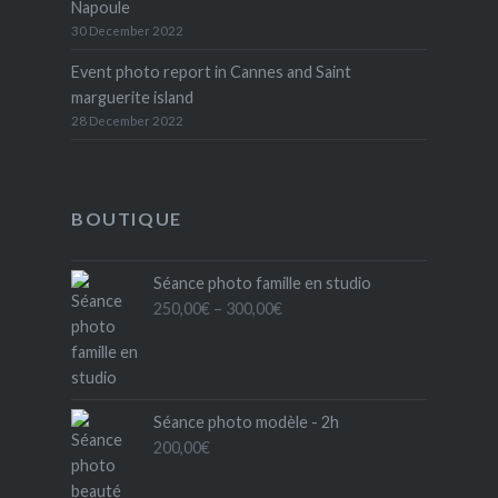
Napoule
30 December 2022
Event photo report in Cannes and Saint
marguerite island
28 December 2022
BOUTIQUE
Séance photo famille en studio
Price
250,00
€
–
300,00
€
range:
250,00€
through
300,00€
Séance photo modèle - 2h
200,00
€