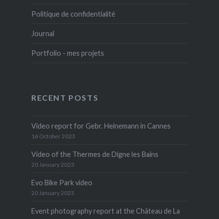
Politique de confidentialité
Journal
Portfolio - mes projets
RECENT POSTS
Video report for Gebr. Heinemann in Cannes
16 October 2023
Video of the Thermes de Digne les Bains
20 January 2023
Evo Bike Park video
20 January 2023
Event photography report at the Château de La