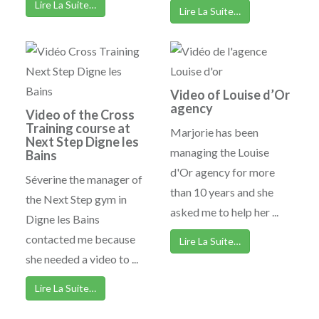
Lire La Suite…
Lire La Suite…
Video of Louise d’Or
agency
Video of the Cross
Training course at
Marjorie has been
Next Step Digne les
managing the Louise
Bains
d'Or agency for more
Séverine the manager of
than 10 years and she
the Next Step gym in
asked me to help her ...
Digne les Bains
contacted me because
Lire La Suite…
she needed a video to ...
Lire La Suite…