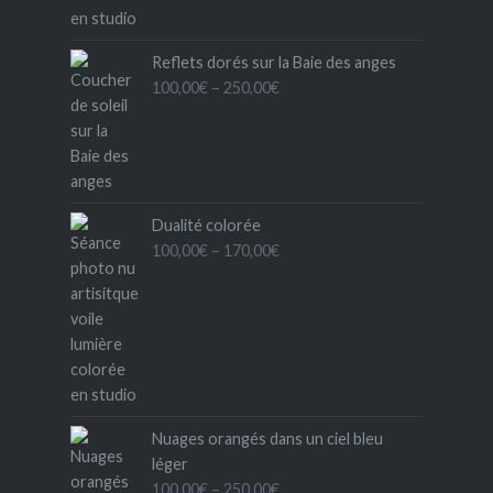
Reflets dorés sur la Baie des anges
Price
100,00
€
–
250,00
€
range:
100,00€
through
250,00€
Dualité colorée
Price
100,00
€
–
170,00
€
range:
100,00€
through
170,00€
Nuages orangés dans un ciel bleu
léger
Price
100,00
€
–
250,00
€