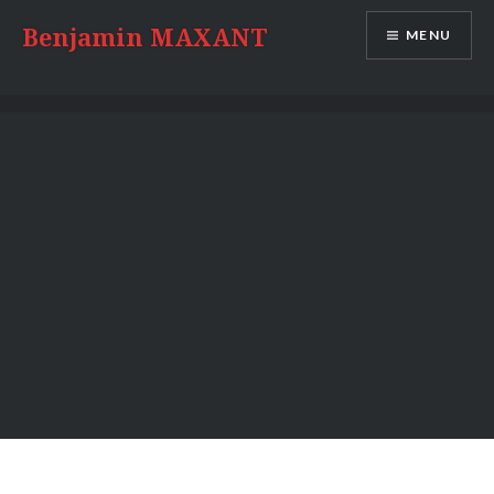
Skip
Benjamin MAXANT
MENU
to
content