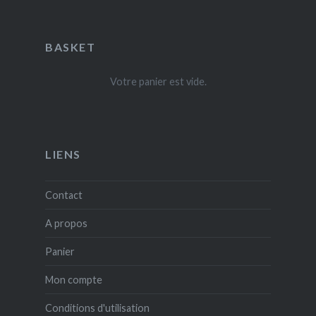
BASKET
Votre panier est vide.
LIENS
Contact
A propos
Panier
Mon compte
Conditions d'utilisation