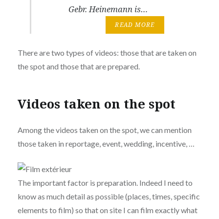
Gebr. Heinemann is…
READ MORE
There are two types of videos: those that are taken on
the spot and those that are prepared.
Videos taken on the spot
Among the videos taken on the spot, we can mention
those taken in reportage, event, wedding, incentive, …
The important factor is preparation. Indeed I need to
know as much detail as possible (places, times, specific
elements to film) so that on site I can film exactly what