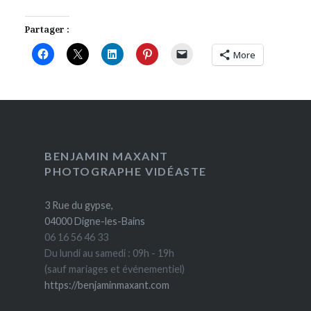
Partager :
More
BENJAMIN MAXANT
PHOTOGRAPHE VIDÉASTE
3 Rue du gypse,
04000 Digne-les-Bains
06 16 56 46 33
Du lundi au samedi : 09h - 19h
(sauf mariages et événementiel)
https://benjaminmaxant.com