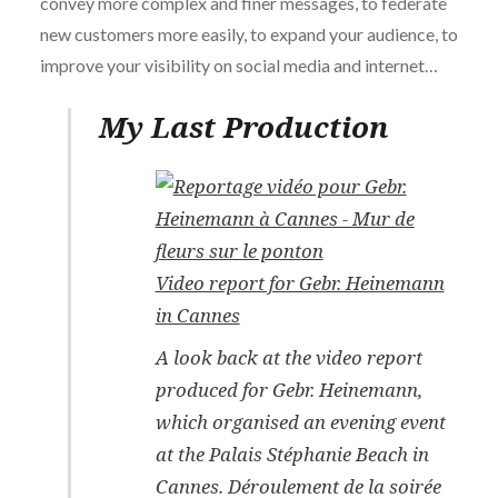
convey more complex and finer messages, to federate
new customers more easily, to expand your audience, to
improve your visibility on social media and internet…
My Last Production
Video report for Gebr. Heinemann
in Cannes
A look back at the video report
produced for Gebr. Heinemann,
which organised an evening event
at the Palais Stéphanie Beach in
Cannes. Déroulement de la soirée