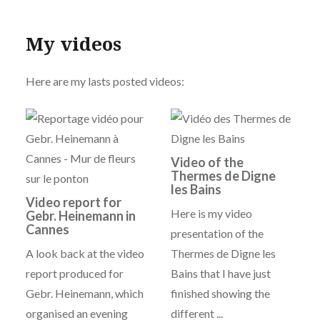
My videos
Here are my lasts posted videos:
Video of the
Thermes de Digne
les Bains
Video report for
Here is my video
Gebr. Heinemann in
Cannes
presentation of the
A look back at the video
Thermes de Digne les
report produced for
Bains that I have just
Gebr. Heinemann, which
finished showing the
organised an evening
different ...