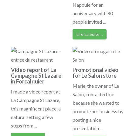
Napoule for an
anniversary with 80
people invited ...
Lire La Suite…
Video report of La
Promotional video
Campagne St Lazare
for Le Salon store
in Forcalquier
Marie, the owner of Le
I made a video report at
Salon, contacted me
La Campagne St Lazare,
because she wanted to
this magnificent place, a
promote her business by
natural setting a few
posting a nice
steps from ...
presentation ...